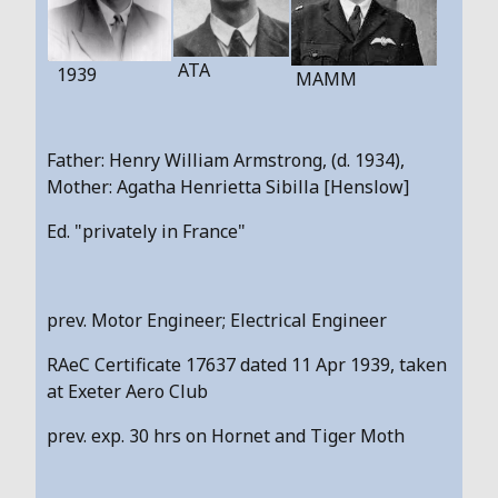
ATA
1939
MAMM
Father: Henry William Armstrong, (d. 1934),
Mother: Agatha Henrietta Sibilla [Henslow]
Ed. "privately in France"
prev. Motor Engineer; Electrical Engineer
RAeC Certificate 17637 dated 11 Apr 1939, taken
at Exeter Aero Club
prev. exp. 30 hrs on Hornet and Tiger Moth