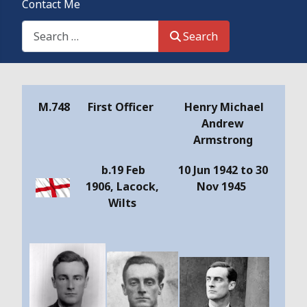
Contact Me
Search This Site
Search
Details
M.748
First Officer
Henry Michael
Andrew
Armstrong
b.19 Feb
10 Jun 1942 to 30
1906, Lacock,
Nov 1945
Wilts