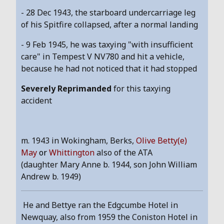
- 28 Dec 1943, the starboard undercarriage leg
of his Spitfire collapsed, after a normal landing
- 9 Feb 1945, he was taxying "with insufficient
care" in Tempest V NV780 and hit a vehicle,
because he had not noticed that it had stopped
Severely Reprimanded
for this taxying
accident
m. 1943 in Wokingham, Berks,
Olive Betty(e)
May
or
Whittington
also of the ATA
(daughter Mary Anne b. 1944, son John William
Andrew b. 1949)
He and Bettye ran the Edgcumbe Hotel in
Newquay, also from 1959 the Coniston Hotel in