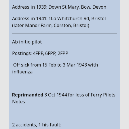
Address in 1939: Down St Mary, Bow, Devon
Address in 1941: 10a Whitchurch Rd, Bristol
(later Manor Farm, Corston, Bristol)
Ab initio pilot
Postings: 4FPP, 6FPP, 2FPP
Off sick from 15 Feb to 3 Mar 1943 with
influenza
Reprimanded
3 Oct 1944 for loss of Ferry Pilots
Notes
2 accidents, 1 his fault: