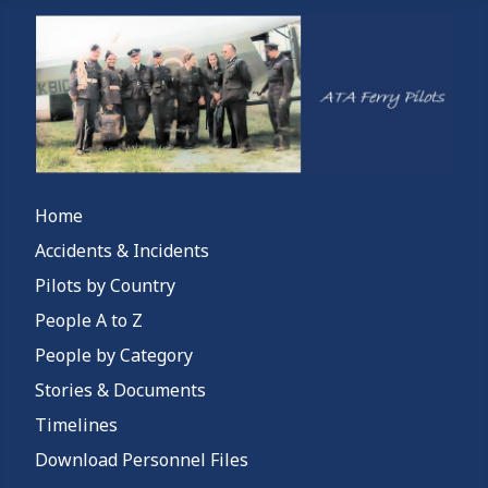
Home
Accidents & Incidents
Pilots by Country
People A to Z
People by Category
Stories & Documents
Timelines
Download Personnel Files