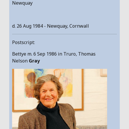
Newquay
d. 26 Aug 1984 - Newquay, Cornwall
Postscript:
Bettye m. 6 Sep 1986 in Truro, Thomas
Nelson
Gray