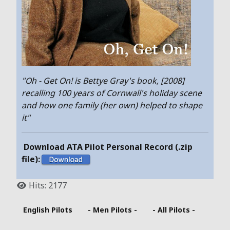
"Oh - Get On! is Bettye Gray's book, [2008]
recalling 100 years of Cornwall's holiday scene
and how one family (her own) helped to shape
it"
Download ATA Pilot Personal Record (.zip
file):
Hits: 2177
English Pilots
- Men Pilots -
- All Pilots -