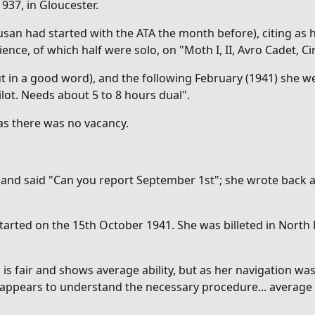
1937, in Gloucester.
usan had started with the ATA the month before), citing as h
ience, of which half were solo, on "M
oth I, II, Avro Cadet,
 in a good word), and the following February (1941) she we
lot. Needs about 5 to 8 hours dual".
 as there was no vacancy.
r and said "Can you report September 1st"; she wrote back 
started on the 15th October 1941. She was billeted in North
g is fair and shows average ability, but as her navigation 
 appears to understand the necessary procedure... average a