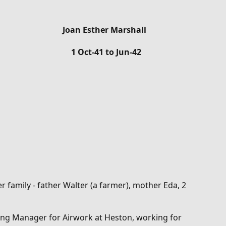
Joan Esther Marshall
1 Oct-41 to Jun-42
 family - father Walter (a farmer), mother Eda, 2
ing Manager for Airwork at Heston, working for