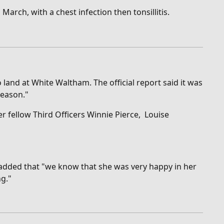
March, with a chest infection then tonsillitis.
land at White Waltham. The official report said it was
reason."
r fellow Third Officers Winnie Pierce, Louise
 added that "w
e know that she was very happy in her
ng."