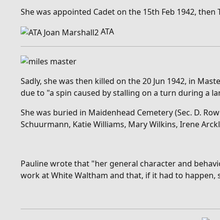
She was appointed Cadet on the 15th Feb 1942, then Thir
ATA
Sadly, she was then killed on the 20 Jun 1942, in Mas
due to "a
spin caused by stalling on a turn during a l
She was buried in Maidenhead Cemetery (Sec. D. Row K.
Schuurmann, Katie Williams, Mary Wilkins, Irene Arckl
Pauline wrote that "
her general character and behavio
work at White Waltham and that, if it had to happen, s