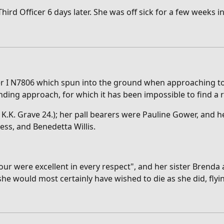
d Officer 6 days later. She was off sick for a few weeks in 
ter I N7806 which spun into the ground when approaching to 
anding approach, for which it has been impossible to find a 
K. Grave 24.); her pall bearers were Pauline Gower, and he
ess, and Benedetta Willis.
ur were excellent in every respect", and her sister Brenda
he would most certainly have wished to die as she did, flyi