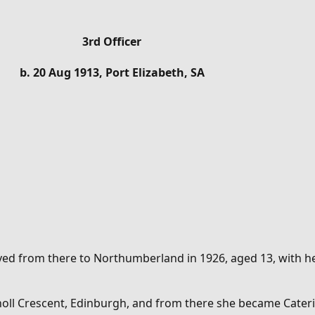
3rd Officer
b. 20 Aug 1913, Port Elizabeth, SA
ved from there to Northumberland in 1926, aged 13, with her
tholl Crescent, Edinburgh, and from there she became
Cater