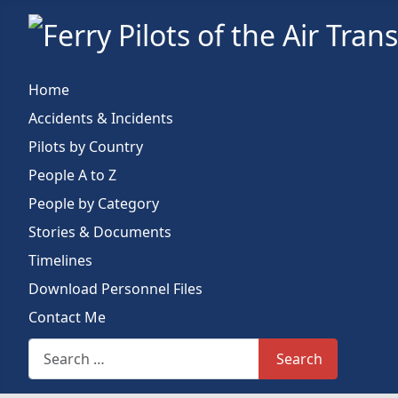
Home
Accidents & Incidents
Pilots by Country
People A to Z
People by Category
Stories & Documents
Timelines
Download Personnel Files
Contact Me
Search This Site
Search