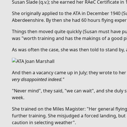
Susan Slade (q.v.); she earned her RAeC Certificate in 
She originally applied to the ATA in December 1940 (S
Aberdeenshire. By then she had 60 hours flying exper
Things then moved quite quickly (Susan must have put
was "
worth training and has the makings of a good pi
As was often the case, she was then told to stand by,
And then
a vacancy came up in July; they wrote to he
very disappointed indeed."
"Never mind", they said, "we can wait", and she duly 
week.
She trained on the Miles Magister: "Her general flyin
further training. She misjudged a forced landing, but
caution in selecting weather".