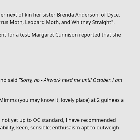
er next of kin her sister Brenda
Anderson, of Dyce,
 Cirrus Moth, Leopard Moth, and Whitney Straight".
nt for a test; Margaret Cunnison reported that she
and said
"
Sorry, no - Airwork need me until October. I am
 Mimms (you may know it, lovely place) at 2 guineas a
was not yet up to OC standard, I have recommended
bility, keen, sensible; enthusaism apt to outweigh