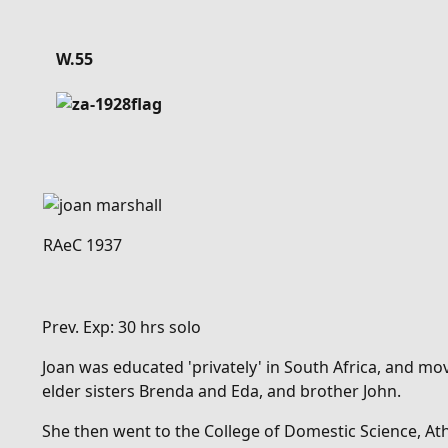
Details
W.55
RAeC 1937
Prev. Exp: 30 hrs solo
Joan was educated 'privately' in South Africa, and mo
elder sisters Brenda and Eda, and brother John.
She then went to
the College of Domestic Science, A