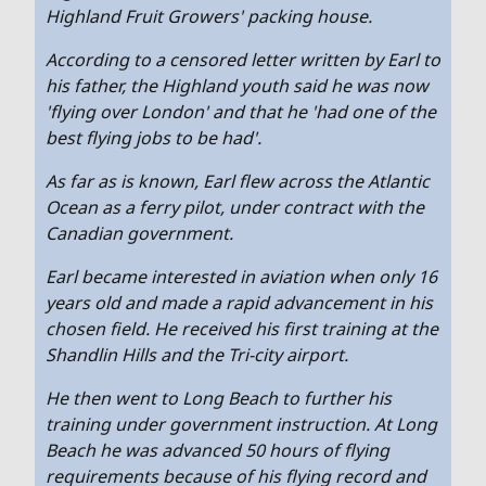
Highland Fruit Growers' packing house.
According to a censored letter written by Earl to
his father, the Highland youth said he was now
'flying over London' and that he 'had one of the
best flying jobs to be had'.
As far as is known, Earl flew across the Atlantic
Ocean as a ferry pilot, under contract with the
Canadian government.
Earl became interested in aviation when only 16
years old and made a rapid advancement in his
chosen field. He received his first training at the
Shandlin Hills and the Tri-city airport.
He then went to Long Beach to further his
training under government instruction. At Long
Beach he was advanced 50 hours of flying
requirements because of his flying record and