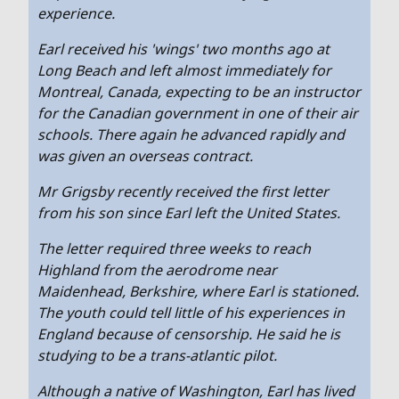
experience.
Earl received his 'wings' two months ago at
Long Beach and left almost immediately for
Montreal, Canada, expecting to be an instructor
for the Canadian government in one of their air
schools. There again he advanced rapidly and
was given an overseas contract.
Mr Grigsby recently received the first letter
from his son since Earl left the United States.
The letter required three weeks to reach
Highland from the aerodrome near
Maidenhead, Berkshire, where Earl is stationed.
The youth could tell little of his experiences in
England because of censorship. He said he is
studying to be a trans-atlantic pilot.
Although a native of Washington, Earl has lived