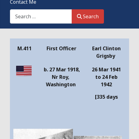
Contact Me
Search This Site
Search
Details
M.411
First Officer
Earl Clinton
Grigsby
b. 27 Mar 1918,
26 Mar 1941
Nr Roy,
to 24 Feb
Washington
1942
[335 days