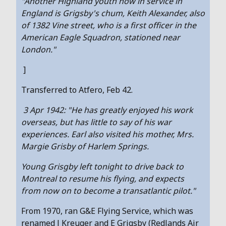
"Another Highland youth now in service in
England is Grigsby's chum, Keith Alexander, also
of 1382 Vine street, who is a first officer in the
American Eagle Squadron, stationed near
London."
]
Transferred to Atfero, Feb 42.
3 Apr 1942: "He has greatly enjoyed his work
overseas, but has little to say of his war
experiences. Earl also visited his mother, Mrs.
Margie Grisby of Harlem Springs.
Young Grisgby left tonight to drive back to
Montreal to resume his flying, and expects
from now on to become a transatlantic pilot."
From 1970, ran G&E Flying Service, which was
renamed J Kreuger and E Grigsby (Redlands Air