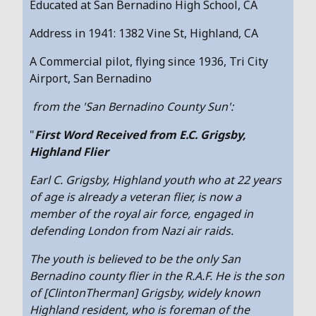
Educated at San Bernadino High School, CA
Address in 1941: 1382 Vine St, Highland, CA
A Commercial pilot, flying since 1936, Tri City
Airport, San Bernadino
from the 'San Bernadino County Sun':
"
First Word Received from E.C. Grigsby,
Highland Flier
Earl C. Grigsby, Highland youth who at 22 years
of age is already a veteran flier, is now a
member of the royal air force, engaged in
defending London from Nazi air raids.
The youth is believed to be the only San
Bernadino county flier in the R.A.F. He is the son
of [ClintonTherman] Grigsby, widely known
Highland resident, who is foreman of the