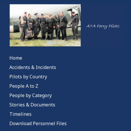
Home
Accidents & Incidents
Pilots by Country
People A to Z
People by Category
Stories & Documents
Timelines
Download Personnel Files