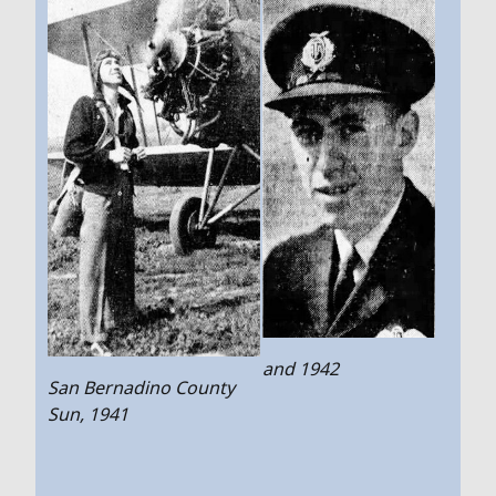
and 1942
San Bernadino County
Sun, 1941