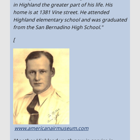
in Highland the greater part of his life. His
home is at 1381 Vine street. He attended
Highland elementary school and was graduated
from the San Bernadino High School."
[
www.americanairmuseum.com