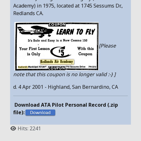
Academy) in 1975, located at 1745 Sessums Dr.,
Redlands CA.
[Please
note that this coupon is no longer valid :-} ]
d. 4 Apr 2001 - Highland, San Bernardino, CA
Download ATA Pilot Personal Record (.zip
file):
Hits: 2241