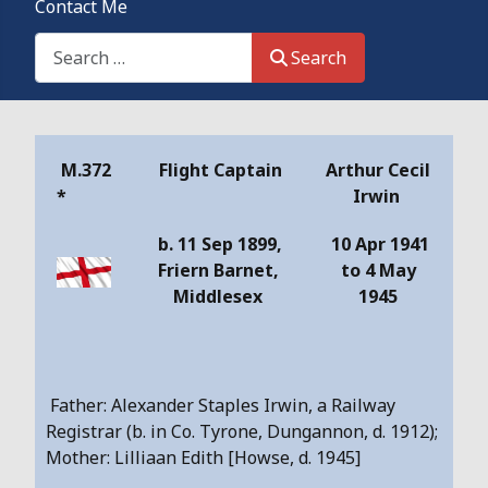
Contact Me
Search This Site
Search
Details
M.372
Flight Captain
Arthur Cecil
*
Irwin
b. 11 Sep 1899,
10 Apr 1941
Friern Barnet,
to 4 May
Middlesex
1945
Father: Alexander Staples Irwin, a Railway
Registrar (b. in Co. Tyrone, Dungannon, d. 1912);
Mother: Lilliaan Edith [Howse, d. 1945]