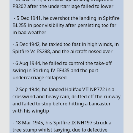
P8202 after the undercarriage failed to lower
- 5 Dec 1941, he overshot the landing in Spitfire
BL255 in poor visibility after persisting too far
in bad weather
- 5 Dec 1942, he taxied too fast in high winds, in
Spitfire Vc ES288, and the aircraft nosed over
- 6 Aug 1944, he failed to control the take-off
swing in Stirling IV EF435 and the port
undercarriage collapsed
- 2 Sep 1944, he landed Halifax VII NP772 in a
crosswind and heavy rain, drifted off the runway
and failed to stop before hitting a Lancaster
with his wingtip
- 18 Mar 1945, his Spitfire IX NH197 struck a
tree stump whilst taxying, due to defective