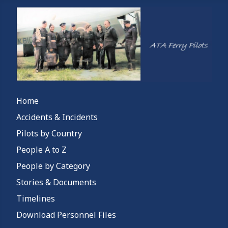
Home
Accidents & Incidents
Pilots by Country
People A to Z
People by Category
Stories & Documents
Timelines
Download Personnel Files