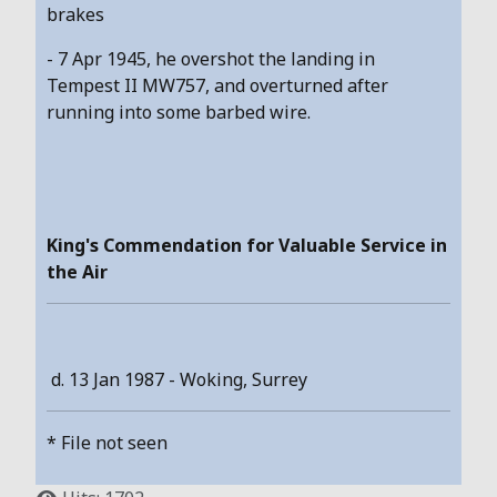
brakes
- 7 Apr 1945, he overshot the landing in
Tempest II MW757, and overturned after
running into some barbed wire.
King's Commendation for Valuable Service in
the Air
d. 13 Jan 1987 - Woking, Surrey
* File not seen