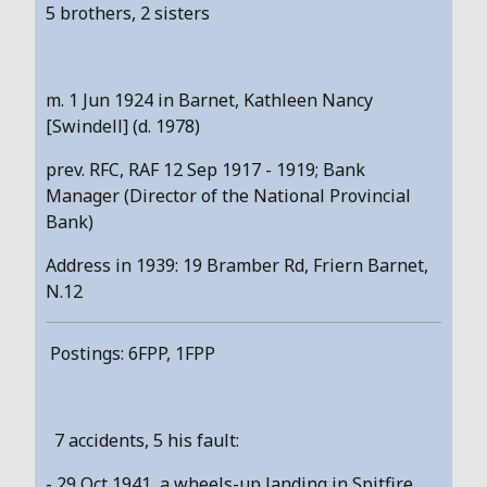
5 brothers, 2 sisters
m. 1 Jun 1924 in Barnet, Kathleen Nancy
[Swindell] (d. 1978)
prev. RFC, RAF 12 Sep 1917 - 1919; Bank
Manager (Director of the National Provincial
Bank)
Address in 1939: 19 Bramber Rd, Friern Barnet,
N.12
Postings: 6FPP, 1FPP
7 accidents, 5 his fault:
- 29 Oct 1941, a wheels-up landing in Spitfire