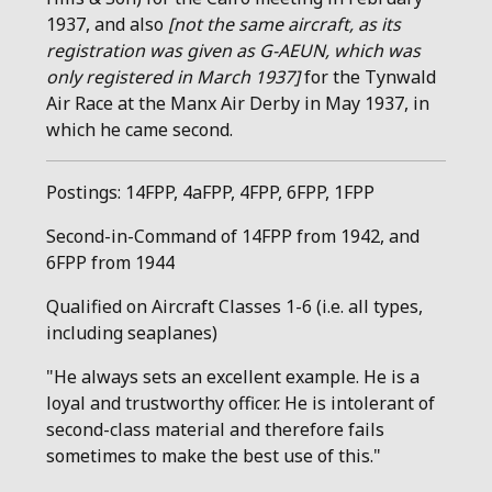
1937, and also
[not the same aircraft, as its
registration was given as G-AEUN, which was
only registered in March 1937]
for the Tynwald
Air Race at the Manx Air Derby in May 1937, in
which he came second.
Postings: 14FPP, 4aFPP, 4FPP, 6FPP, 1FPP
Second-in-Command of 14FPP from 1942, and
6FPP from 1944
Qualified on Aircraft Classes 1-6 (i.e. all types,
including seaplanes)
"He always sets an excellent example. He is a
loyal and trustworthy officer. He is intolerant of
second-class material and therefore fails
sometimes to make the best use of this."