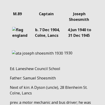
Details
M.89
Captain
Joseph
Shoesmith
b. 7 Dec 1904,
4 Jun 1940 to
Colne, Lancs
31 Dec 1945
1930
Ed. Laneshew Council School
Father: Samuel Shoesmith
Next of kin: A Dyson (uncle), 28 Blenheim St.
Colne, Lancs
prev. a motor mechanic and bus driver; he was