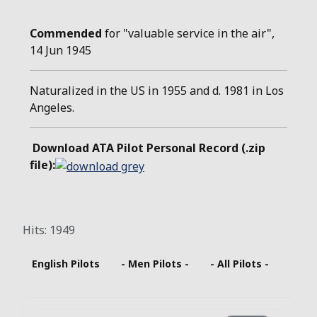
Commended
for "valuable service in the air",
14 Jun 1945
Naturalized in the US in 1955 and d. 1981 in Los
Angeles.
Download ATA Pilot Personal Record (.zip
file):
Hits: 1949
English Pilots
- Men Pilots -
- All Pilots -