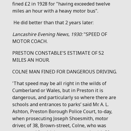
fined £2 in 1928 for "having exceeded twelve
miles an hour with a heavy motor bus".
He did better than that 2 years later:
Lancashire Evening News, 1930:
"SPEED OF
MOTOR COACH.
PRESTON CONSTABLE'S ESTIMATE OF 52
MILES AN HOUR.
COLNE MAN FINED FOR DANGEROUS DRIVING.
'That speed may be all right in the wilds of
Cumberland or Wales, but in Preston it is
dangerous, and particularly so where there are
schools and entrances to parks’ said Mr. A. L.
Ashton, Preston Borough Police Court, to-day,
when prosecuting Joseph Shoesmith, motor
driver, of 38, Brown-street, Colne, who was