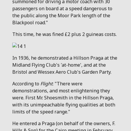
summoned for driving a motor coach with 30
passengers on board at a speed dangerous to
the public along the Moor Park length of the
Blackpool road."
This time, he was fined £2 plus 2 guineas costs.
In 1936, he demonstrated a Hillson Praga at the
Midland Flying Club's 'at-home', and at the
Bristol and Wessex Aero Club's Garden Party.
According to
Flight
: "There were
demonstrations, and most enlightening they
were. First Mr. Shoesmith in the Hillson Praga,
with its unimpeachable flying qualities at both
limits of the speed range."
He entered a Praga (on behalf of the owners, F.
Hills & Son) for the Cairo meeting in February