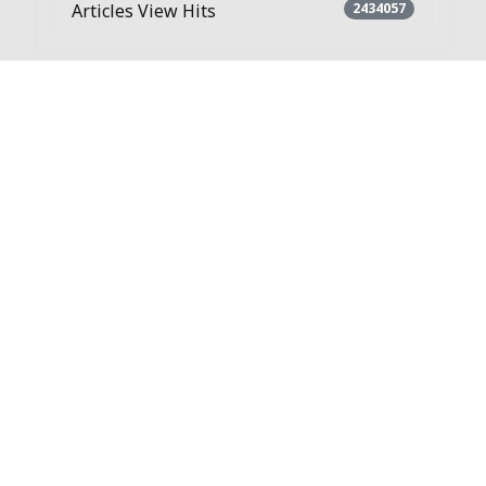
Articles View Hits
2434057