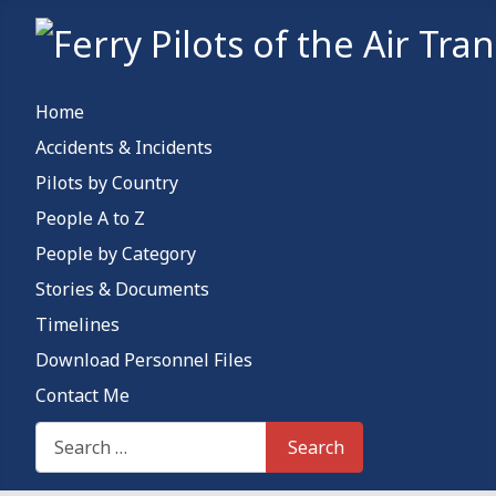
Home
Accidents & Incidents
Pilots by Country
People A to Z
People by Category
Stories & Documents
Timelines
Download Personnel Files
Contact Me
Search This Site
Search