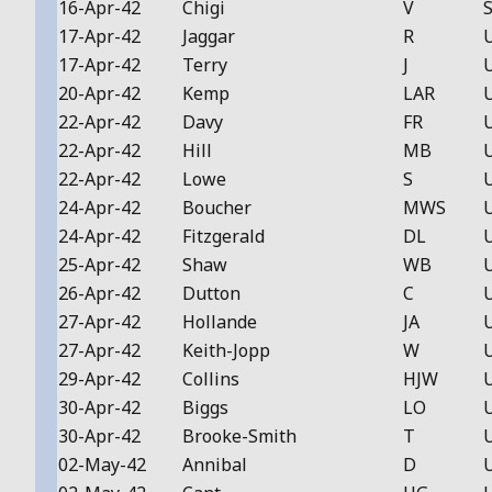
16-Apr-42
Chigi
V
S
17-Apr-42
Jaggar
R
17-Apr-42
Terry
J
20-Apr-42
Kemp
LAR
22-Apr-42
Davy
FR
22-Apr-42
Hill
MB
22-Apr-42
Lowe
S
24-Apr-42
Boucher
MWS
24-Apr-42
Fitzgerald
DL
25-Apr-42
Shaw
WB
26-Apr-42
Dutton
C
27-Apr-42
Hollande
JA
27-Apr-42
Keith-Jopp
W
29-Apr-42
Collins
HJW
30-Apr-42
Biggs
LO
30-Apr-42
Brooke-Smith
T
02-May-42
Annibal
D