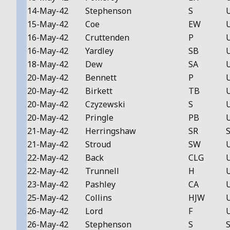
14-May-42
Stephenson
S
15-May-42
Coe
EW
16-May-42
Cruttenden
P
16-May-42
Yardley
SB
18-May-42
Dew
SA
20-May-42
Bennett
P
20-May-42
Birkett
TB
20-May-42
Czyzewski
S
20-May-42
Pringle
PB
21-May-42
Herringshaw
SR
S
21-May-42
Stroud
SW
22-May-42
Back
CLG
22-May-42
Trunnell
H
23-May-42
Pashley
CA
25-May-42
Collins
HJW
26-May-42
Lord
F
26-May-42
Stephenson
S
S