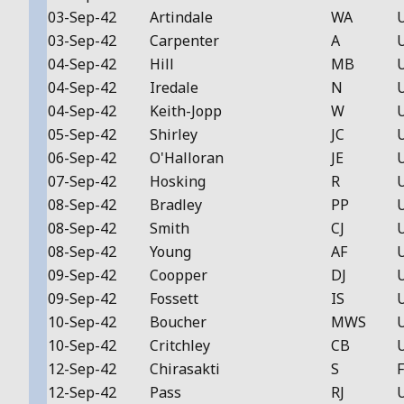
03-Sep-42
Artindale
WA
03-Sep-42
Carpenter
A
04-Sep-42
Hill
MB
04-Sep-42
Iredale
N
04-Sep-42
Keith-Jopp
W
05-Sep-42
Shirley
JC
06-Sep-42
O'Halloran
JE
07-Sep-42
Hosking
R
08-Sep-42
Bradley
PP
08-Sep-42
Smith
CJ
08-Sep-42
Young
AF
09-Sep-42
Coopper
DJ
09-Sep-42
Fossett
IS
10-Sep-42
Boucher
MWS
10-Sep-42
Critchley
CB
12-Sep-42
Chirasakti
S
F
12-Sep-42
Pass
RJ