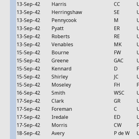
13-Sep-42
Harris
CC
13-Sep-42
Herringshaw
SE
13-Sep-42
Pennycook
M
13-Sep-42
Pyatt
ER
13-Sep-42
Roberts
RE
13-Sep-42
Venables
MK
15-Sep-42
Bourne
FW
15-Sep-42
Greene
GAC
15-Sep-42
Kennard
D
F
15-Sep-42
Shirley
JC
15-Sep-42
Moseley
FH
F
16-Sep-42
Smith
WSC
17-Sep-42
Clark
GR
17-Sep-42
Foreman
C
17-Sep-42
Iredale
ED
17-Sep-42
Morris
CW
F
18-Sep-42
Avery
P de W