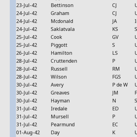
23-Jul-42
Bettinson
CJ
24-Jul-42
Graham
CJ
24-Jul-42
Mcdonald
JA
I
24-Jul-42
Saklatvala
KS
S
25-Jul-42
Cook
GV
25-Jul-42
Piggott
S
26-Jul-42
Hamilton
LS
28-Jul-42
Cruttenden
P
28-Jul-42
Russell
RM
28-Jul-42
Wilson
FGS
30-Jul-42
Avery
P de W
30-Jul-42
Greaves
JM
F
30-Jul-42
Hayman
N
S
31-Jul-42
Iredale
ED
31-Jul-42
Mursell
P
31-Jul-42
Pearmund
EC
01-Aug-42
Day
K