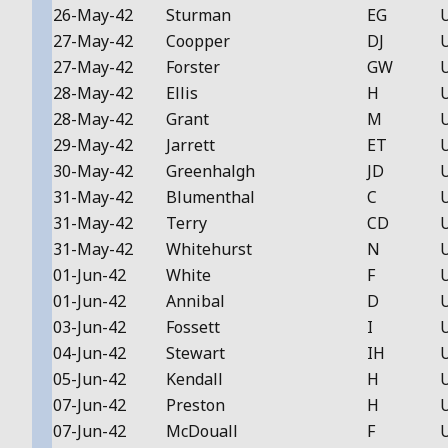
26-May-42
Sturman
EG
27-May-42
Coopper
DJ
27-May-42
Forster
GW
28-May-42
Ellis
H
28-May-42
Grant
M
29-May-42
Jarrett
ET
30-May-42
Greenhalgh
JD
31-May-42
Blumenthal
C
31-May-42
Terry
CD
31-May-42
Whitehurst
N
01-Jun-42
White
F
01-Jun-42
Annibal
D
03-Jun-42
Fossett
I
04-Jun-42
Stewart
IH
05-Jun-42
Kendall
H
07-Jun-42
Preston
H
07-Jun-42
McDouall
F