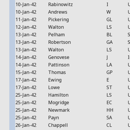
10-Jan-42
Rabinowitz
I
10-Jan-42
Andrews
W
11-Jan-42
Pickering
GL
12-Jan-42
Walton
LS
13-Jan-42
Pelham
BL
S
13-Jan-42
Robertson
GA
S
13-Jan-42
Walton
LS
14-Jan-42
Genovese
J
I
14-Jan-42
Pattinson
LA
15-Jan-42
Thomas
GP
17-Jan-42
Ewing
E
17-Jan-42
Lowe
ST
25-Jan-42
Hamilton
LS
25-Jan-42
Mogridge
EC
25-Jan-42
Newmark
HH
25-Jan-42
Payn
SA
26-Jan-42
Chappell
CL