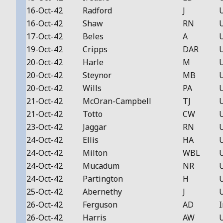
16-Oct-42
Radford
J
16-Oct-42
Shaw
RN
17-Oct-42
Beles
A
19-Oct-42
Cripps
DAR
20-Oct-42
Harle
M
20-Oct-42
Steynor
MB
20-Oct-42
Wills
PA
21-Oct-42
McOran-Campbell
TJ
21-Oct-42
Totto
CW
23-Oct-42
Jaggar
RN
24-Oct-42
Ellis
HA
24-Oct-42
Milton
WBL
24-Oct-42
Mucadum
NR
24-Oct-42
Partington
H
25-Oct-42
Abernethy
J
26-Oct-42
Ferguson
AD
I
26-Oct-42
Harris
AW