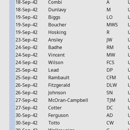
18-Sep-42
Combi
A
18-Sep-42
Dunlavy
M
19-Sep-42
Biggs
LO
19-Sep-42
Boucher
MWS
19-Sep-42
Hosking
R
23-Sep-42
Ansley
JW
24-Sep-42
Badhe
RM
24-Sep-42
Vincent
MW
24-Sep-42
Wilson
FCS
25-Sep-42
Lead
DP
25-Sep-42
Rambault
CFM
26-Sep-42
Fitzgerald
DLW
26-Sep-42
Johnson
SN
27-Sep-42
McOran-Campbell
TJM
27-Sep-42
Cotter
DC
30-Sep-42
Ferguson
AD
30-Sep-42
Totto
CW