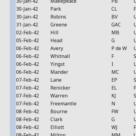
30-Jan-42
Makepeace
PB
30-Jan-42
Park
CL
F
30-Jan-42
Robins
BV
31-Jan-42
Greene
GAC
02-Feb-42
Hill
MB
05-Feb-42
Head
G
06-Feb-42
Avery
P de W
06-Feb-42
Whitnall
F
S
06-Feb-42
Yingst
I
06-Feb-42
Mander
MC
07-Feb-42
Lane
EP
S
07-Feb-42
Renicker
EL
F
07-Feb-42
Warren
KJ
S
07-Feb-42
Freemantle
N
08-Feb-42
Bourne
FW
08-Feb-42
Clark
G
08-Feb-42
Elliott
WJ
F
08-Feb-42
Milton
MM