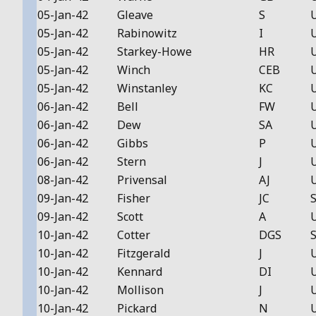
05-Jan-42
Gleave
S
05-Jan-42
Rabinowitz
I
05-Jan-42
Starkey-Howe
HR
05-Jan-42
Winch
CEB
05-Jan-42
Winstanley
KC
06-Jan-42
Bell
FW
06-Jan-42
Dew
SA
06-Jan-42
Gibbs
P
06-Jan-42
Stern
J
08-Jan-42
Privensal
AJ
09-Jan-42
Fisher
JC
S
09-Jan-42
Scott
A
10-Jan-42
Cotter
DGS
S
10-Jan-42
Fitzgerald
J
10-Jan-42
Kennard
DI
10-Jan-42
Mollison
J
10-Jan-42
Pickard
N