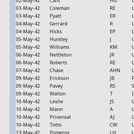
02-May-42
Cant
HG
03-May-42
Coleman
RE
03-May-42
Pyatt
ER
04-May-42
Gerrard
R
04-May-42
Hicks
EP
05-May-42
Huntley
J
05-May-42
Williams
KM
06-May-42
Nettleton
JR
06-May-42
Roberts
RE
07-May-42
Chase
AHN
09-May-42
Erickson
JB
F
09-May-42
Pavey
RS
S
09-May-42
Walton
T
I
10-May-42
Leslie
JS
10-May-42
Mann
A
10-May-42
Privensal
AJ
10-May-42
Totto
CW
13-May-42
Pomeroy
LH