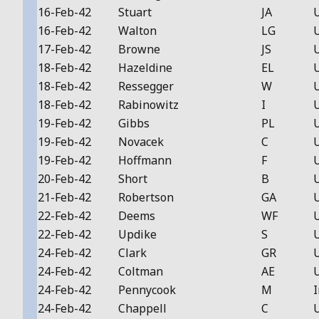
16-Feb-42
Stuart
JA
16-Feb-42
Walton
LG
17-Feb-42
Browne
JS
18-Feb-42
Hazeldine
EL
18-Feb-42
Ressegger
W
18-Feb-42
Rabinowitz
I
19-Feb-42
Gibbs
PL
19-Feb-42
Novacek
C
19-Feb-42
Hoffmann
F
20-Feb-42
Short
B
21-Feb-42
Robertson
GA
22-Feb-42
Deems
WF
22-Feb-42
Updike
S
24-Feb-42
Clark
GR
24-Feb-42
Coltman
AE
24-Feb-42
Pennycook
M
I
24-Feb-42
Chappell
C