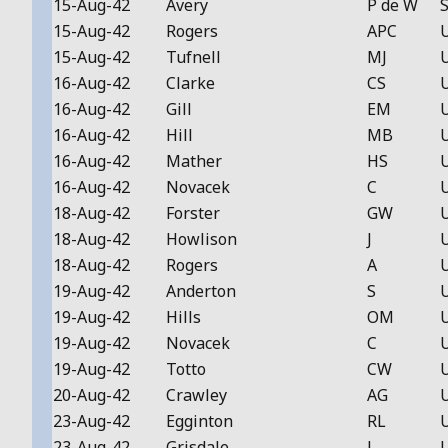
15-Aug-42
Avery
P de W
S
15-Aug-42
Rogers
APC
15-Aug-42
Tufnell
MJ
16-Aug-42
Clarke
CS
16-Aug-42
Gill
EM
16-Aug-42
Hill
MB
16-Aug-42
Mather
HS
16-Aug-42
Novacek
C
18-Aug-42
Forster
GW
18-Aug-42
Howlison
J
18-Aug-42
Rogers
A
19-Aug-42
Anderton
S
19-Aug-42
Hills
OM
19-Aug-42
Novacek
C
19-Aug-42
Totto
CW
20-Aug-42
Crawley
AG
23-Aug-42
Egginton
RL
23-Aug-42
Grisdale
J