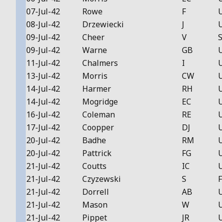
07-Jul-42
Rowe
F
08-Jul-42
Drzewiecki
J
09-Jul-42
Cheer
V
S
09-Jul-42
Warne
GB
11-Jul-42
Chalmers
I
13-Jul-42
Morris
CW
14-Jul-42
Harmer
RH
14-Jul-42
Mogridge
EC
16-Jul-42
Coleman
RE
17-Jul-42
Coopper
DJ
20-Jul-42
Badhe
RM
20-Jul-42
Pattrick
FG
21-Jul-42
Coutts
IC
21-Jul-42
Czyzewski
S
F
21-Jul-42
Dorrell
AB
21-Jul-42
Mason
W
21-Jul-42
Pippet
JR