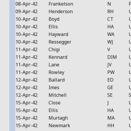
08-Apr-42
Frankelson
N
F
09-Apr-42
Henderson
RH
10-Apr-42
Boyd
CT
10-Apr-42
Ellis
HA
10-Apr-42
Hayward
WA
10-Apr-42
Ressegger
WJ
11-Apr-42
Chigi
V
11-Apr-42
Kennard
DIM
11-Apr-42
Lane
JV
11-Apr-42
Rowley
PW
12-Apr-42
Ballard
ED
12-Apr-42
Imes
GE
12-Apr-42
Mitchell
SE
S
15-Apr-42
Close
J
15-Apr-42
Ellis
HA
15-Apr-42
Murtagh
MA
15-Apr-42
Newmark
HH