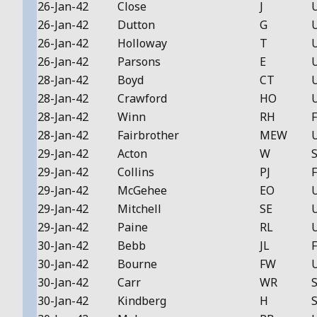
26-Jan-42
Close
J
26-Jan-42
Dutton
G
26-Jan-42
Holloway
T
26-Jan-42
Parsons
E
28-Jan-42
Boyd
CT
28-Jan-42
Crawford
HO
28-Jan-42
Winn
RH
F
28-Jan-42
Fairbrother
MEW
29-Jan-42
Acton
W
S
29-Jan-42
Collins
PJ
F
29-Jan-42
McGehee
EO
29-Jan-42
Mitchell
SE
29-Jan-42
Paine
RL
30-Jan-42
Bebb
JL
F
30-Jan-42
Bourne
FW
30-Jan-42
Carr
WR
S
30-Jan-42
Kindberg
H
S