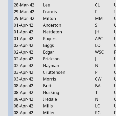
28-Mar-42
Lee
CL
29-Mar-42
Francis
F
I
29-Mar-42
Milton
MM
01-Apr-42
Anderton
S
01-Apr-42
Nettleton
JH
01-Apr-42
Rogers
APC
02-Apr-42
Biggs
LO
02-Apr-42
Edgar
WSC
F
02-Apr-42
Erickson
J
02-Apr-42
Hayman
N
03-Apr-42
Cruttenden
P
03-Apr-42
Morris
CW
08-Apr-42
Butt
BA
08-Apr-42
Hosking
T
08-Apr-42
Iredale
N
08-Apr-42
Mills
LO
08-Apr-42
Miller
RG
F