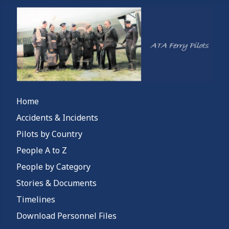
Home
Accidents & Incidents
Pilots by Country
People A to Z
People by Category
Stories & Documents
Timelines
Download Personnel Files