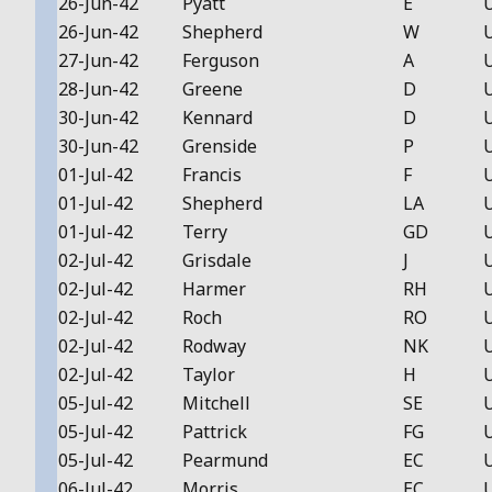
26-Jun-42
Pyatt
E
26-Jun-42
Shepherd
W
27-Jun-42
Ferguson
A
28-Jun-42
Greene
D
30-Jun-42
Kennard
D
30-Jun-42
Grenside
P
01-Jul-42
Francis
F
01-Jul-42
Shepherd
LA
01-Jul-42
Terry
GD
02-Jul-42
Grisdale
J
02-Jul-42
Harmer
RH
02-Jul-42
Roch
RO
02-Jul-42
Rodway
NK
02-Jul-42
Taylor
H
05-Jul-42
Mitchell
SE
05-Jul-42
Pattrick
FG
05-Jul-42
Pearmund
EC
06-Jul-42
Morris
EC