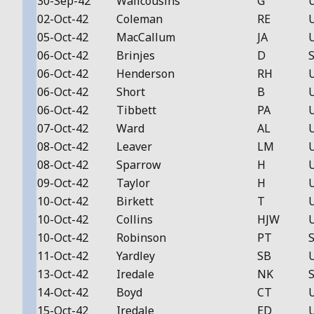
30-Sep-42
Wallcousins
G
02-Oct-42
Coleman
RE
05-Oct-42
MacCallum
JA
06-Oct-42
Brinjes
D
S
06-Oct-42
Henderson
RH
06-Oct-42
Short
B
06-Oct-42
Tibbett
PA
07-Oct-42
Ward
AL
08-Oct-42
Leaver
LM
08-Oct-42
Sparrow
H
09-Oct-42
Taylor
H
10-Oct-42
Birkett
T
10-Oct-42
Collins
HJW
10-Oct-42
Robinson
PT
S
11-Oct-42
Yardley
SB
13-Oct-42
Iredale
NK
S
14-Oct-42
Boyd
CT
15-Oct-42
Iredale
ED