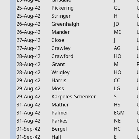
25-Aug-42
Pickering
GL
25-Aug-42
Stringer
H
26-Aug-42
Greenhalgh
JD
26-Aug-42
Mander
MC
27-Aug-42
Close
J
27-Aug-42
Crawley
AG
28-Aug-42
Crawford
HO
28-Aug-42
Grant
M
F
28-Aug-42
Wrigley
HO
29-Aug-42
Harris
CC
29-Aug-42
Moss
LG
29-Aug-42
Karpeles-Schenker
S
31-Aug-42
Mather
HS
31-Aug-42
Palmer
EGM
31-Aug-42
Parkes
NE
01-Sep-42
Bergel
HC
01-Sep-42
Hall
E