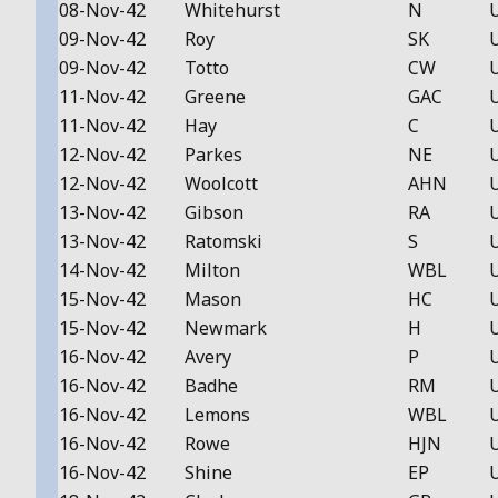
08-Nov-42
Whitehurst
N
09-Nov-42
Roy
SK
09-Nov-42
Totto
CW
11-Nov-42
Greene
GAC
11-Nov-42
Hay
C
12-Nov-42
Parkes
NE
12-Nov-42
Woolcott
AHN
13-Nov-42
Gibson
RA
13-Nov-42
Ratomski
S
14-Nov-42
Milton
WBL
15-Nov-42
Mason
HC
15-Nov-42
Newmark
H
16-Nov-42
Avery
P
16-Nov-42
Badhe
RM
16-Nov-42
Lemons
WBL
16-Nov-42
Rowe
HJN
16-Nov-42
Shine
EP