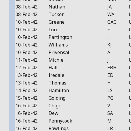
08-Feb-42
Nathan
JA
F
08-Feb-42
Tucker
WA
10-Feb-42
Greene
GAC
10-Feb-42
Lord
F
10-Feb-42
Partington
H
10-Feb-42
Williams
KJ
10-Feb-42
Privensal
A
11-Feb-42
Michie
J
12-Feb-42
Hall
EBH
13-Feb-42
Iredale
ED
13-Feb-42
Thomas
H
14-Feb-42
Hamilton
LS
15-Feb-42
Golding
PG
16-Feb-42
Chigi
V
16-Feb-42
Dew
SA
16-Feb-42
Pennycook
M
16-Feb-42
Rawlings
LR