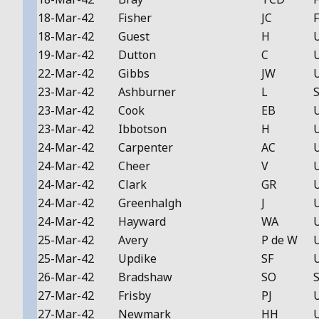
18-Mar-42
Fisher
JC
F
18-Mar-42
Guest
H
19-Mar-42
Dutton
C
22-Mar-42
Gibbs
JW
23-Mar-42
Ashburner
L
S
23-Mar-42
Cook
EB
23-Mar-42
Ibbotson
H
24-Mar-42
Carpenter
AC
24-Mar-42
Cheer
V
24-Mar-42
Clark
GR
24-Mar-42
Greenhalgh
J
24-Mar-42
Hayward
WA
25-Mar-42
Avery
P de W
25-Mar-42
Updike
SF
26-Mar-42
Bradshaw
SO
S
27-Mar-42
Frisby
PJ
27-Mar-42
Newmark
HH