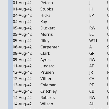
01-Aug-42
Petach
J
01-Aug-42
Stubbs
JH
04-Aug-42
Hicks
EP
04-Aug-42
Kay
L
05-Aug-42
Duckett
RW
05-Aug-42
Morris
EC
05-Aug-42
Riley
WTI
06-Aug-42
Carpenter
A
S
08-Aug-42
Clark
GR
09-Aug-42
Ayres
RW
11-Aug-42
Lingard
AF
12-Aug-42
Pruden
JR
F
12-Aug-42
Villiers
CA
13-Aug-42
Coleman
RE
13-Aug-42
Critchley
CB
14-Aug-42
Roberts
RW
14-Aug-42
Wilson
AH