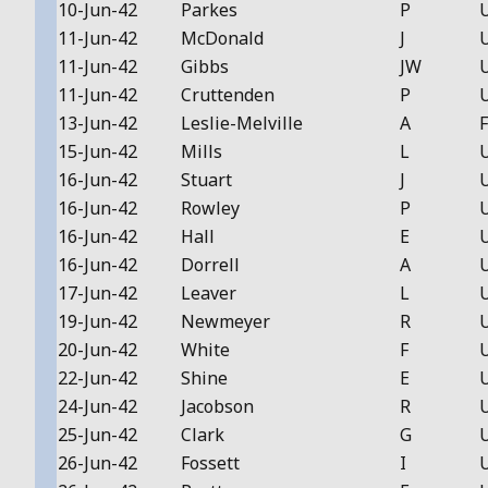
10-Jun-42
Parkes
P
11-Jun-42
McDonald
J
11-Jun-42
Gibbs
JW
11-Jun-42
Cruttenden
P
13-Jun-42
Leslie-Melville
A
F
15-Jun-42
Mills
L
16-Jun-42
Stuart
J
16-Jun-42
Rowley
P
16-Jun-42
Hall
E
16-Jun-42
Dorrell
A
17-Jun-42
Leaver
L
19-Jun-42
Newmeyer
R
20-Jun-42
White
F
22-Jun-42
Shine
E
24-Jun-42
Jacobson
R
25-Jun-42
Clark
G
26-Jun-42
Fossett
I