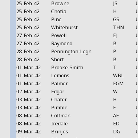
25-Feb-42
Browne
JS
25-Feb-42
Chotia
H
25-Feb-42
Pine
GS
25-Feb-42
Whitehurst
THN
27-Feb-42
Powell
EJ
27-Feb-42
Raymond
B
28-Feb-42
Pennington-Legh
P
28-Feb-42
Short
B
01-Mar-42
Brooke-Smith
T
01-Mar-42
Lemons
WBL
01-Mar-42
Palmer
EGM
02-Mar-42
Edgar
W
03-Mar-42
Chater
H
03-Mar-42
Pimble
E
08-Mar-42
Coltman
AE
08-Mar-42
Iredale
ED
09-Mar-42
Brinjes
DG