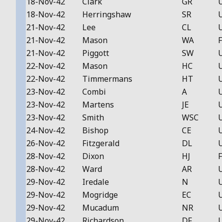
18-Nov-42
Clark
GR
18-Nov-42
Herringshaw
SR
21-Nov-42
Lee
CL
21-Nov-42
Mason
WA
F
21-Nov-42
Piggott
SW
22-Nov-42
Mason
HC
22-Nov-42
Timmermans
HT
23-Nov-42
Combi
A
23-Nov-42
Martens
JE
23-Nov-42
Smith
WSC
24-Nov-42
Bishop
CE
26-Nov-42
Fitzgerald
DL
28-Nov-42
Dixon
HJ
F
28-Nov-42
Ward
AR
29-Nov-42
Iredale
N
29-Nov-42
Mogridge
EC
29-Nov-42
Mucadum
NR
29-Nov-42
Richardson
DF