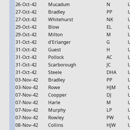
26-Oct-42
Mucadum
N
27-Oct-42
Bradley
PP
27-Oct-42
Whitehurst
NK
29-Oct-42
Blow
EL
29-Oct-42
Milton
M
31-Oct-42
d'Erlanger
G
31-Oct-42
Guest
H
31-Oct-42
Pollock
AC
31-Oct-42
Scarborough
JC
31-Oct-42
Steele
DHA
03-Nov-42
Bradley
PP
03-Nov-42
Rowe
HJM
07-Nov-42
Coopper
DJ
07-Nov-42
Harle
M
07-Nov-42
Murphy
LP
07-Nov-42
Rowley
PW
08-Nov-42
Collins
HJW