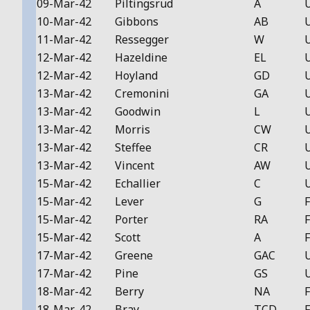
09-Mar-42
Piltingsrud
A
10-Mar-42
Gibbons
AB
11-Mar-42
Ressegger
W
12-Mar-42
Hazeldine
EL
12-Mar-42
Hoyland
GD
13-Mar-42
Cremonini
GA
13-Mar-42
Goodwin
L
13-Mar-42
Morris
CW
13-Mar-42
Steffee
CR
13-Mar-42
Vincent
AW
15-Mar-42
Echallier
C
15-Mar-42
Lever
G
F
15-Mar-42
Porter
RA
F
15-Mar-42
Scott
A
F
17-Mar-42
Greene
GAC
17-Mar-42
Pine
GS
18-Mar-42
Berry
NA
F
18-Mar-42
Bray
TCD
F