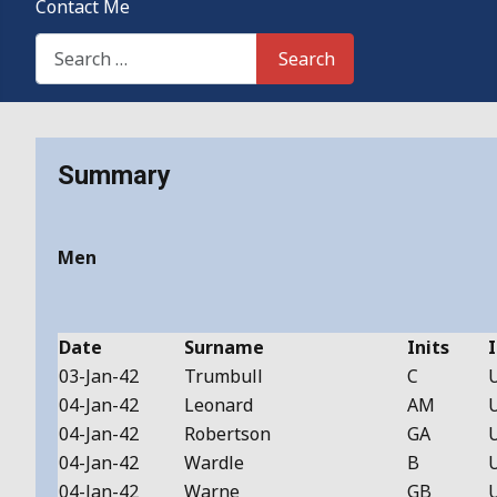
Contact Me
Search This Site
Search
Details
Summary
Men
Date
Surname
Inits
I
03-Jan-42
Trumbull
C
04-Jan-42
Leonard
AM
04-Jan-42
Robertson
GA
04-Jan-42
Wardle
B
04-Jan-42
Warne
GB