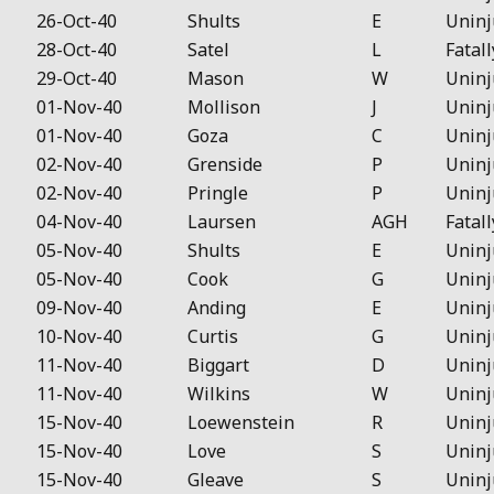
26-Oct-40
Shults
E
Uninj
28-Oct-40
Satel
L
Fatall
29-Oct-40
Mason
W
Uninj
01-Nov-40
Mollison
J
Uninj
01-Nov-40
Goza
C
Uninj
02-Nov-40
Grenside
P
Uninj
02-Nov-40
Pringle
P
Uninj
04-Nov-40
Laursen
AGH
Fatall
05-Nov-40
Shults
E
Uninj
05-Nov-40
Cook
G
Uninj
09-Nov-40
Anding
E
Uninj
10-Nov-40
Curtis
G
Uninj
11-Nov-40
Biggart
D
Uninj
11-Nov-40
Wilkins
W
Uninj
15-Nov-40
Loewenstein
R
Uninj
15-Nov-40
Love
S
Uninj
15-Nov-40
Gleave
S
Uninj