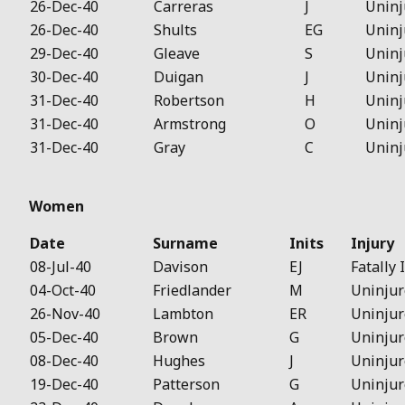
26-Dec-40
Carreras
J
Uninj
26-Dec-40
Shults
EG
Uninj
29-Dec-40
Gleave
S
Uninj
30-Dec-40
Duigan
J
Uninj
31-Dec-40
Robertson
H
Uninj
31-Dec-40
Armstrong
O
Uninj
31-Dec-40
Gray
C
Uninj
Women
Date
Surname
Inits
Injury
08-Jul-40
Davison
EJ
Fatally 
04-Oct-40
Friedlander
M
Uninjur
26-Nov-40
Lambton
ER
Uninjur
05-Dec-40
Brown
G
Uninjur
08-Dec-40
Hughes
J
Uninjur
19-Dec-40
Patterson
G
Uninjur