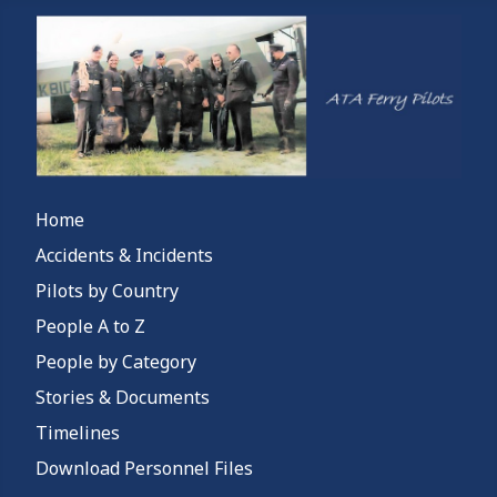
Home
Accidents & Incidents
Pilots by Country
People A to Z
People by Category
Stories & Documents
Timelines
Download Personnel Files