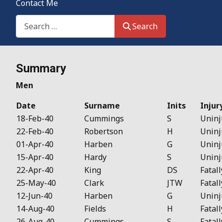
Contact Me
Search This Site
Search
Details
Summary
Men
Date
Surname
Inits
Injur
18-Feb-40
Cummings
S
Uninj
22-Feb-40
Robertson
H
Uninj
01-Apr-40
Harben
G
Uninj
15-Apr-40
Hardy
S
Uninj
22-Apr-40
King
DS
Fatall
25-May-40
Clark
JTW
Fatall
12-Jun-40
Harben
G
Uninj
14-Aug-40
Fields
H
Fatall
26-Aug-40
Cummings
S
Fatall