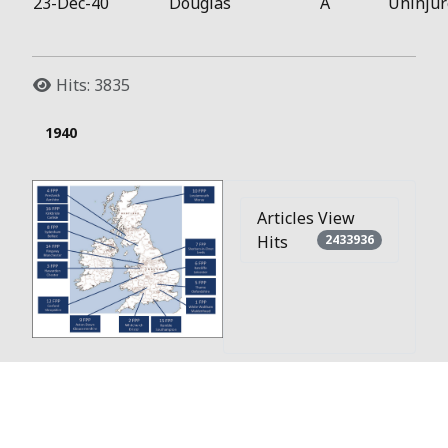
23-Dec-40
Douglas
A
Uninjur
Hits: 3835
1940
Articles View
Hits
2433936