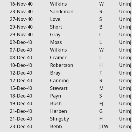
16-Nov-40
Wilkins
W
Uninj
23-Nov-40
Sandeman
R
Uninj
27-Nov-40
Love
S
Uninj
29-Nov-40
Short
B
Uninj
29-Nov-40
Gray
C
Uninj
02-Dec-40
Moss
L
Uninj
07-Dec-40
Wilkins
W
Uninj
08-Dec-40
Cramer
L
Uninj
10-Dec-40
Robertson
H
Uninj
12-Dec-40
Bray
T
Uninj
12-Dec-40
Canning
R
Uninj
15-Dec-40
Stewart
M
Uninj
18-Dec-40
Payn
S
Uninj
19-Dec-40
Bush
FJ
Uninj
21-Dec-40
Harben
G
Uninj
21-Dec-40
Slingsby
H
Uninj
23-Dec-40
Bebb
JTW
Uninj