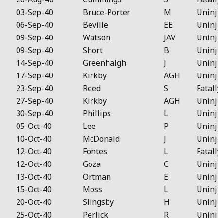
03-Sep-40
Bruce-Porter
M
Uninj
06-Sep-40
Beville
EE
Uninj
09-Sep-40
Watson
JAV
Uninj
09-Sep-40
Short
B
Uninj
14-Sep-40
Greenhalgh
J
Uninj
17-Sep-40
Kirkby
AGH
Uninj
23-Sep-40
Reed
S
Fatall
27-Sep-40
Kirkby
AGH
Uninj
30-Sep-40
Phillips
L
Uninj
05-Oct-40
Lee
P
Uninj
10-Oct-40
McDonald
J
Uninj
12-Oct-40
Fontes
L
Fatall
12-Oct-40
Goza
C
Uninj
13-Oct-40
Ortman
E
Uninj
15-Oct-40
Moss
L
Uninj
20-Oct-40
Slingsby
H
Uninj
25-Oct-40
Perlick
R
Uninj