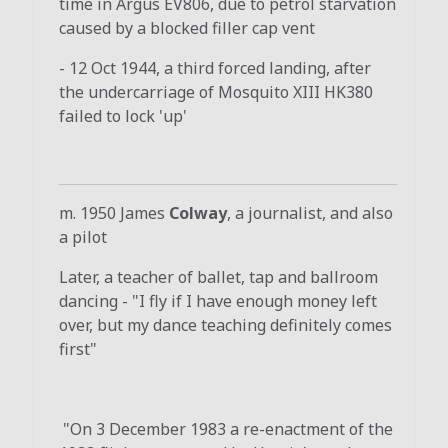
time in Argus EV806, due to petrol starvation
caused by a blocked filler cap vent
- 12 Oct 1944, a third forced landing, after
the undercarriage of Mosquito XIII HK380
failed to lock 'up'
m. 1950 James
Colway
, a journalist, and also
a pilot
Later, a teacher of ballet, tap and ballroom
dancing - "I fly if I have enough money left
over, but my dance teaching definitely comes
first"
"On 3 December 1983 a re-enactment of the