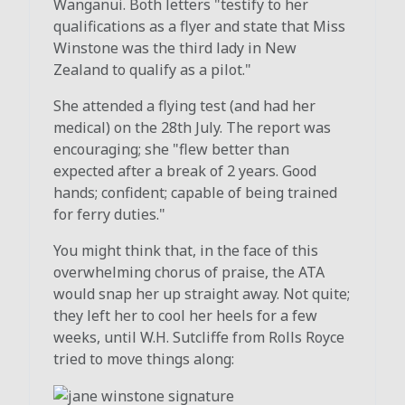
Wanganui. Both letters "testify to her
qualifications as a flyer and state that Miss
Winstone was the third lady in New
Zealand to qualify as a pilot."
She attended a flying test (and had her
medical) on the 28th July. The report was
encouraging; she "flew better than
expected after a break of 2 years. Good
hands; confident; capable of being trained
for ferry duties."
You might think that, in the face of this
overwhelming chorus of praise, the ATA
would snap her up straight away. Not quite;
they left her to cool her heels for a few
weeks, until W.H. Sutcliffe from Rolls Royce
tried to move things along: