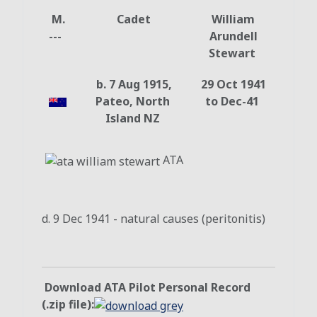
M.
Cadet
William
---
Arundell
Stewart
b. 7 Aug 1915,
29 Oct 1941
Pateo, North
to Dec-41
Island NZ
ATA
d. 9 Dec 1941 - natural causes (peritonitis)
Download ATA Pilot Personal Record
(.zip file):