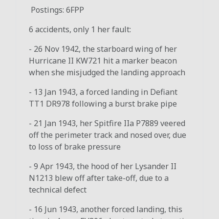
Postings: 6FPP
6 accidents, only 1 her fault:
- 26 Nov 1942, the starboard wing of her
Hurricane II KW721 hit a marker beacon
when she misjudged the landing approach
- 13 Jan 1943, a forced landing in Defiant
TT1 DR978 following a burst brake pipe
- 21 Jan 1943, her Spitfire IIa P7889 veered
off the perimeter track and nosed over, due
to loss of brake pressure
- 9 Apr 1943, the hood of her Lysander II
N1213 blew off after take-off, due to a
technical defect
- 16 Jun 1943, another forced landing, this