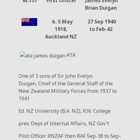
M.157
First Officer
James Evelyn
Brian Duigan
b. 5 May
27 Sep 1940
1918,
to Feb-42
Auckland NZ
ATA
One of 3 sons of Sir John Evelyn
Duigan, Chief of the General Staff of the
New Zealand Military Forces from 1937 to
1941
Ed. NZ University (B.A. NZ), R.N. College
prev. Dept of Internal Affairs, NZ Gov't
Pilot Officer RNZAF then RAF Sep-38 to Sep-