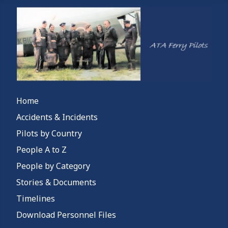
Home
Accidents & Incidents
Pilots by Country
People A to Z
People by Category
Stories & Documents
Timelines
Download Personnel Files