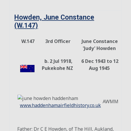
Howden, June Constance
(W.147)
W.147
3rd Officer
June Constance
'Judy' Howden
b. 2 Jul 1918,
6 Dec 1943 to 12
Pukekohe NZ
Aug 1945
AWMM
www.haddenhamairfieldhistory.co.uk
Father: Dr C E Howden, of The Hill, Aukland,