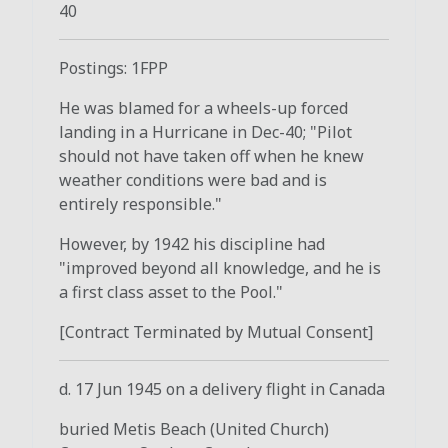
40
Postings: 1FPP
He was blamed for a wheels-up forced
landing in a Hurricane in Dec-40; "Pilot
should not have taken off when he knew
weather conditions were bad and is
entirely responsible."
However, by 1942 his discipline had
"improved beyond all knowledge, and he is
a first class asset to the Pool."
[Contract Terminated by Mutual Consent]
d. 17 Jun 1945 on a delivery flight in Canada
buried Metis Beach (United Church)