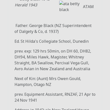
Herald 1943
ATAM
Father: George Black (NZ Superintendent
of Dalgety & Co, d. 1937)
Ed. St Hilda's Collegiate School, Dunedin
prev. exp: 129 hrs 50min, on DH 60, DH82,
DH94, Miles Hawk, Magister, Whitney
Straight, BA Swallow, Percival Vega Gull,
Avro Avian in New Zealand and Australia
Next of Kin: (Aunt) Mrs Owen Gould,
Hampton, Otago NZ
prev. Equipment Assistant, RNZAF, 21 Apr to
24 Nov 1941
Address in 1942: c/o New Zealand House,