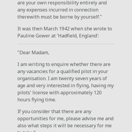
are your own responsibility entirely and
any expenses incurred in connection
therewith must be borne by yourself."
It was then March 1942 when she wrote to
Pauline Gower at 'Hadfield, England':
"Dear Madam,
I am writing to enquire whether there are
any vacancies for a qualified pilot in your
organisation. I am twenty seven years of
age and very interested in flying, having my
pilots' license with approximately 120
hours flying time.
If you consider that there are any
opportunities for me, please advise me and
also what steps it will be necessary for me