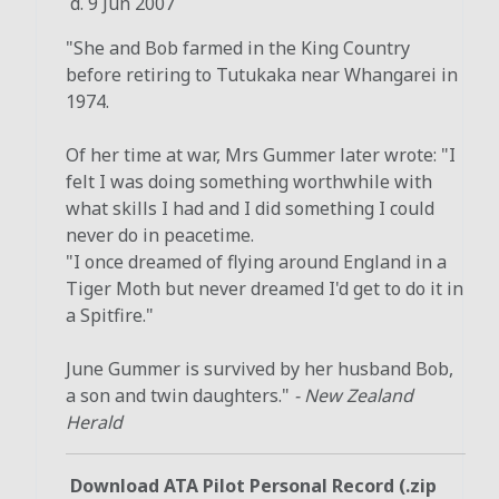
d. 9 Jun 2007
"She and Bob farmed in the King Country
before retiring to Tutukaka near Whangarei in
1974.
Of her time at war, Mrs Gummer later wrote: "I
felt I was doing something worthwhile with
what skills I had and I did something I could
never do in peacetime.
"I once dreamed of flying around England in a
Tiger Moth but never dreamed I'd get to do it in
a Spitfire."
June Gummer is survived by her husband Bob,
a son and twin daughters."
- New Zealand
Herald
Download ATA Pilot Personal Record (.zip