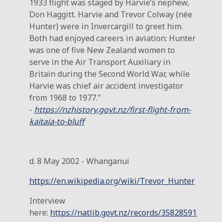
1933 flight was staged by Harvie’s nephew,
Don Haggitt. Harvie and Trevor Colway (née
Hunter) were in Invercargill to greet him.
Both had enjoyed careers in aviation: Hunter
was one of five New Zealand women to
serve in the Air Transport Auxiliary in
Britain during the Second World War, while
Harvie was chief air accident investigator
from 1968 to 1977."
-
https://nzhistory.govt.nz/first-flight-from-
kaitaia-to-bluff
d. 8 May 2002 - Whanganui
https://en.wikipedia.org/wiki/Trevor_Hunter
Interview
here:
https://natlib.govt.nz/records/35828591