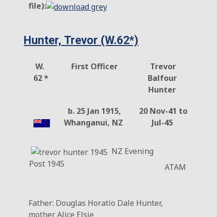
file):
Hunter, Trevor (W.62*)
W.
First Officer
Trevor
62 *
Balfour
Hunter
b. 25 Jan 1915,
20 Nov-41 to
Whanganui, NZ
Jul-45
NZ Evening
Post 1945
ATAM
Father: Douglas Horatio Dale Hunter,
mother Alice Elsie