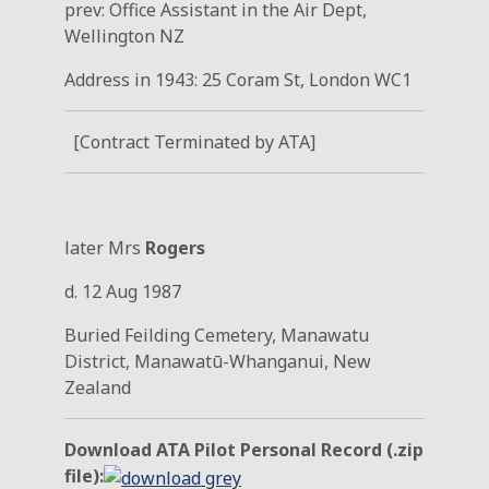
prev: Office Assistant in the Air Dept,
Wellington NZ
Address in 1943: 25 Coram St, London WC1
[Contract Terminated by ATA]
later Mrs
Rogers
d. 12 Aug 1987
Buried
Feilding Cemetery
,
Manawatu
District
,
Manawatū-Whanganui
,
New
Zealand
Download ATA Pilot Personal Record (.zip
file):