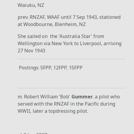
Waiuku, NZ
prev. RNZAF, WAAF until 7 Sep 1943, stationed
at Woodbourne, Blenheim, NZ
She sailed on the 'Australia Star' from
Wellington via New York to Liverpool, arriving
27 Nov 1943
Postings: 5FPP, 12FPP, 15FPP
m. Robert William 'Bob'
Gummer
. a pilot who
served with the RNZAF in the Pacific during
WWII, later a topdressing pilot.