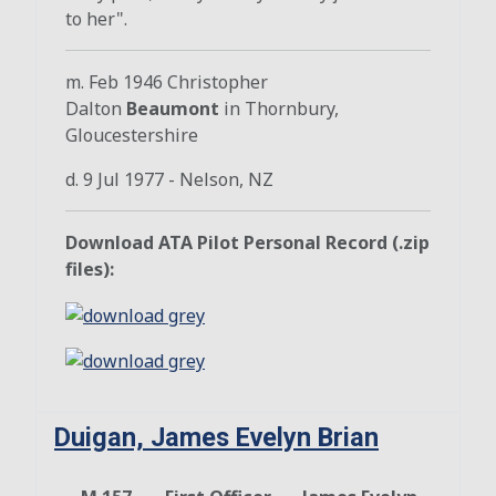
to her".
m. Feb 1946 Christopher
Dalton
Beaumont
in Thornbury,
Gloucestershire
d. 9 Jul 1977 - Nelson, NZ
Download ATA Pilot Personal Record (.zip
files):
Duigan, James Evelyn Brian