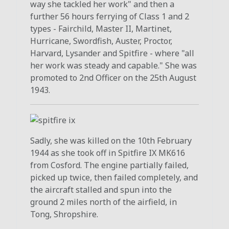
way she tackled her work" and then a
further 56 hours ferrying of Class 1 and 2
types - Fairchild, Master II, Martinet,
Hurricane, Swordfish, Auster, Proctor,
Harvard, Lysander and Spitfire - where "all
her work was steady and capable." She was
promoted to 2nd Officer on the 25th August
1943.
Sadly, she was killed on the 10th February
1944 as she took off in Spitfire IX MK616
from Cosford. The engine partially failed,
picked up twice, then failed completely, and
the aircraft stalled and spun into the
ground 2 miles north of the airfield, in
Tong, Shropshire.