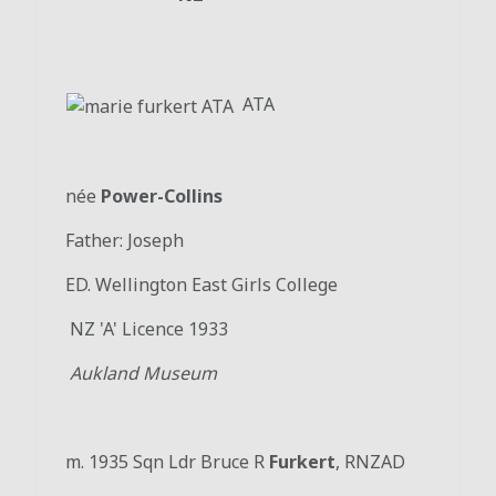
ATA
née
Power-Collins
Father: Joseph
ED. Wellington East Girls College
NZ 'A' Licence 1933
Aukland Museum
m. 1935 Sqn Ldr Bruce R
Furkert
, RNZAD