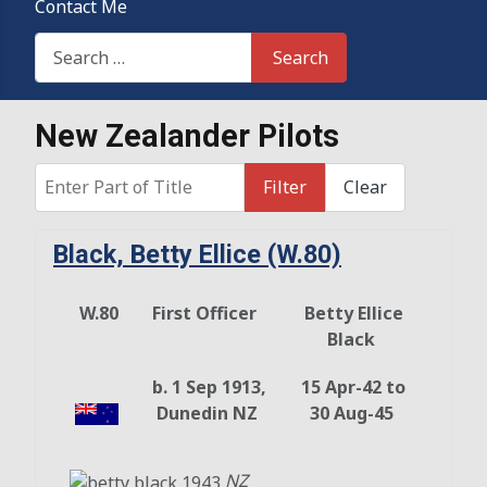
Contact Me
Search This Site
Search
New Zealander Pilots
Enter Part of Title
Filter
Clear
Black, Betty Ellice (W.80)
W.80
First Officer
Betty Ellice
Black
b. 1 Sep 1913,
15 Apr-42 to
Dunedin NZ
30 Aug-45
NZ