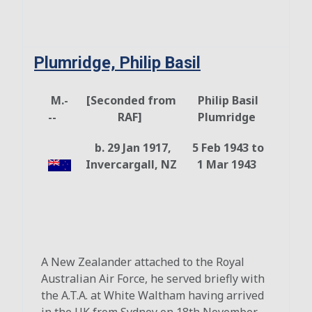
Plumridge, Philip Basil
M.-
[Seconded from
Philip Basil
--
RAF]
Plumridge
b. 29 Jan 1917,
5 Feb 1943 to
Invercargall, NZ
1 Mar 1943
A New Zealander attached to the Royal
Australian Air Force, he served briefly with
the A.T.A. at White Waltham having arrived
in the UK from Sydney on 18th November