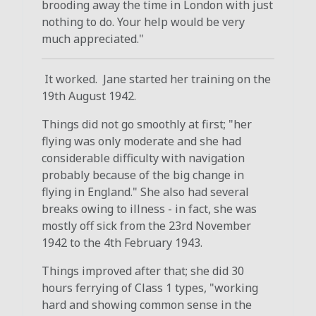
brooding away the time in London with just
nothing to do. Your help would be very
much appreciated."
It worked. Jane started her training on the
19th August 1942.
Things did not go smoothly at first; "her
flying was only moderate and she had
considerable difficulty with navigation
probably because of the big change in
flying in England." She also had several
breaks owing to illness - in fact, she was
mostly off sick from the 23rd November
1942 to the 4th February 1943.
Things improved after that; she did 30
hours ferrying of Class 1 types, "working
hard and showing common sense in the