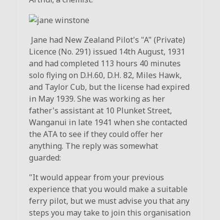
Jane had New Zealand Pilot's "A" (Private)
Licence (No. 291) issued 14th August, 1931
and had completed 113 hours 40 minutes
solo flying on D.H.60, D.H. 82, Miles Hawk,
and Taylor Cub, but the license had expired
in May 1939. She was working as her
father's assistant at 10 Plunket Street,
Wanganui in late 1941 when she contacted
the ATA to see if they could offer her
anything. The reply was somewhat
guarded:
"It would appear from your previous
experience that you would make a suitable
ferry pilot, but we must advise you that any
steps you may take to join this organisation