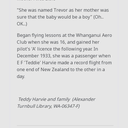
"She was named Trevor as her mother was
sure that the baby would be a boy" (Oh...
OK...)
Began flying lessons at the Whanganui Aero
Club when she was 16, and gained her
pilot's 'A' licence the following year. In
December 1933, she was a passenger when
E F 'Teddie' Harvie made a record flight from
one end of New Zealand to the other in a
day.
Teddy Harvie and family (Alexander
Turnbull Library, WA-06347-F)