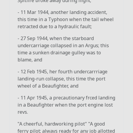
Spitfire broke away during flight;
- 11 Mar 1944, another landing accident,
this time in a Typhoon when the tail wheel
retracted due to a hydraulic fault;
- 27 Sep 1944, when the starboard
undercarriage collapsed in an Argus; this
time a sunken drainage gulley was to
blame, and
- 12 Feb 1945, her fourth undercarrriage
landing-run collapse, this time the port
wheel of a Beaufighter, and
- 11 Apr 1945, a precautionary frced landing
in a Beaufighter when the port engine lost
revs.
"A cheerful, hardworking pilot" "A good
ferry pilot; always ready for any job allotted