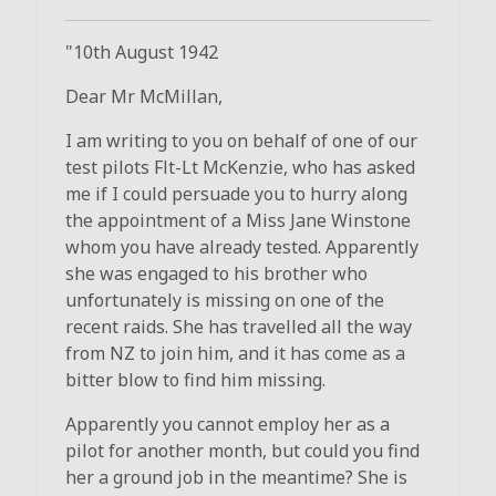
"10th August 1942
Dear Mr McMillan,
I am writing to you on behalf of one of our
test pilots Flt-Lt McKenzie, who has asked
me if I could persuade you to hurry along
the appointment of a Miss Jane Winstone
whom you have already tested. Apparently
she was engaged to his brother who
unfortunately is missing on one of the
recent raids. She has travelled all the way
from NZ to join him, and it has come as a
bitter blow to find him missing.
Apparently you cannot employ her as a
pilot for another month, but could you find
her a ground job in the meantime? She is