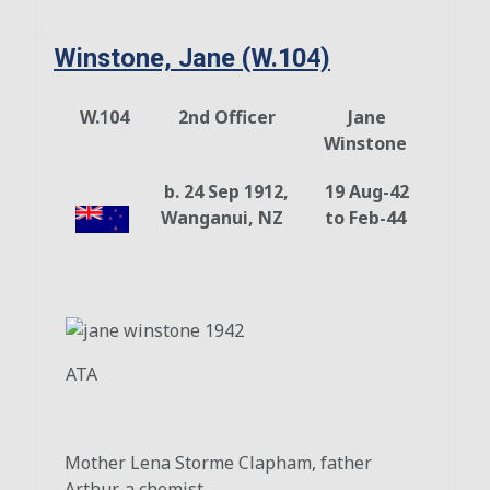
Winstone, Jane (W.104)
W.104
2nd Officer
Jane
Winstone
b. 24 Sep 1912,
19 Aug-42
Wanganui, NZ
to Feb-44
ATA
Mother Lena Storme Clapham, father
Arthur, a chemist.