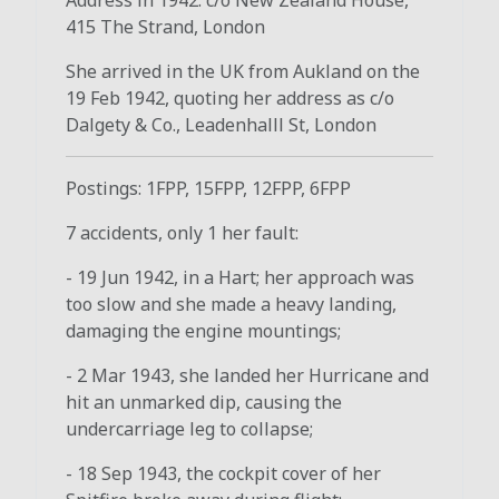
415 The Strand, London
She arrived in the UK from Aukland on the
19 Feb 1942, quoting her address as c/o
Dalgety & Co., Leadenhalll St, London
Postings: 1FPP, 15FPP, 12FPP, 6FPP
7 accidents, only 1 her fault:
- 19 Jun 1942, in a Hart; her approach was
too slow and she made a heavy landing,
damaging the engine mountings;
- 2 Mar 1943, she landed her Hurricane and
hit an unmarked dip, causing the
undercarriage leg to collapse;
- 18 Sep 1943, the cockpit cover of her