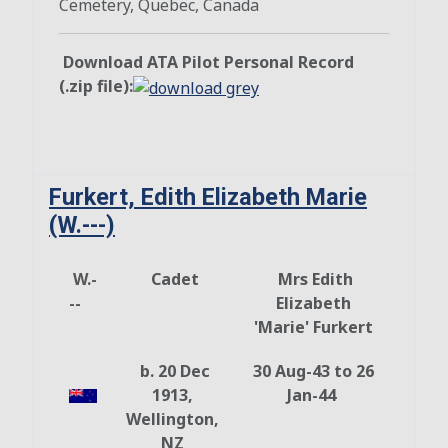
Cemetery, Quebec, Canada
Download ATA Pilot Personal Record
(.zip file):
Furkert, Edith Elizabeth Marie
(W.---)
W.-
Cadet
Mrs Edith
--
Elizabeth
'Marie' Furkert
b. 20 Dec
30 Aug-43 to 26
1913,
Jan-44
Wellington,
NZ