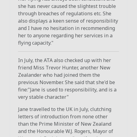
she has never caused the slightest trouble
through breaches of regulations etc. She
also displays a keen sense of responsibility
and I have no hesitation in recommending
her to anyone regarding her services in a
flying capacity."
In July, the ATA also checked up with her
friend Miss Trevor Hunter, another New
Zealander who had joined them the
previous November. She said that she'd be
fine:"Jane is used to responsibility, and is a
very stable character"
Jane travelled to the UK in July, clutching
letters of introduction from none other
than the Prime Minister of New Zealand
and the Honourable W.J. Rogers, Mayor of