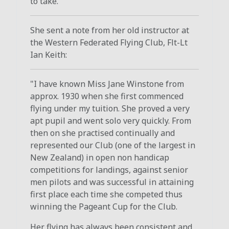
to take."
She sent a note from her old instructor at
the Western Federated Flying Club, Flt-Lt
Ian Keith:
"I have known Miss Jane Winstone from
approx. 1930 when she first commenced
flying under my tuition. She proved a very
apt pupil and went solo very quickly. From
then on she practised continually and
represented our Club (one of the largest in
New Zealand) in open non handicap
competitions for landings, against senior
men pilots and was successful in attaining
first place each time she competed thus
winning the Pageant Cup for the Club.
Her flying has always been consistent and