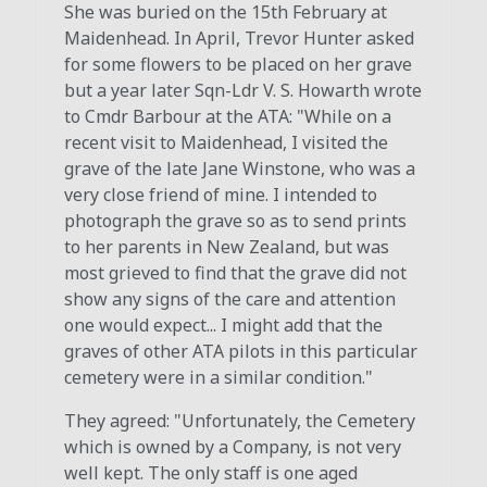
She was buried on the 15th February at
Maidenhead. In April, Trevor Hunter asked
for some flowers to be placed on her grave
but a year later Sqn-Ldr V. S. Howarth wrote
to Cmdr Barbour at the ATA: "While on a
recent visit to Maidenhead, I visited the
grave of the late Jane Winstone, who was a
very close friend of mine. I intended to
photograph the grave so as to send prints
to her parents in New Zealand, but was
most grieved to find that the grave did not
show any signs of the care and attention
one would expect... I might add that the
graves of other ATA pilots in this particular
cemetery were in a similar condition."
They agreed: "Unfortunately, the Cemetery
which is owned by a Company, is not very
well kept. The only staff is one aged