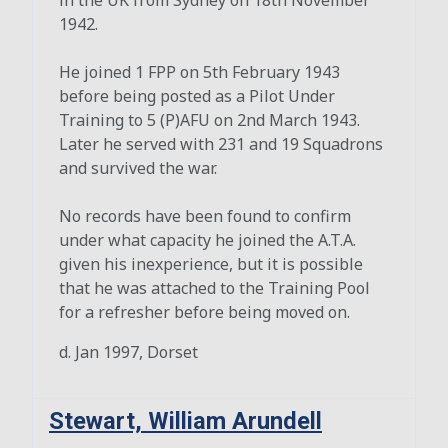
1942.
He joined 1 FPP on 5th February 1943
before being posted as a Pilot Under
Training to 5 (P)AFU on 2nd March 1943.
Later he served with 231 and 19 Squadrons
and survived the war.
No records have been found to confirm
under what capacity he joined the A.T.A.
given his inexperience, but it is possible
that he was attached to the Training Pool
for a refresher before being moved on.
d. Jan 1997, Dorset
Stewart, William Arundell