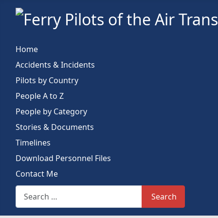
Home
Accidents & Incidents
Pilots by Country
People A to Z
People by Category
Stories & Documents
Timelines
Download Personnel Files
Contact Me
Search This Site
Search