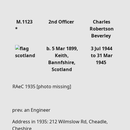
Details
M.1123
2nd Officer
Charles
*
Robertson
Beverley
b. 5 Mar 1899,
3 Jul 1944
Keith,
to 31 Mar
Bannfshire,
1945
Scotland
RAeC 1935 [photo missing]
prev. an Engineer
Address in 1935: 212 Wilmslow Rd, Cheadle,
Cheshire