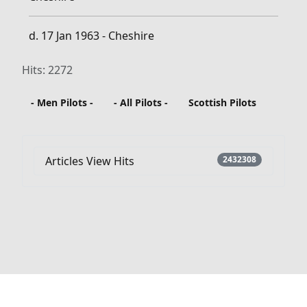
d. 17 Jan 1963 - Cheshire
Hits: 2272
- Men Pilots -
- All Pilots -
Scottish Pilots
Articles View Hits
2432308