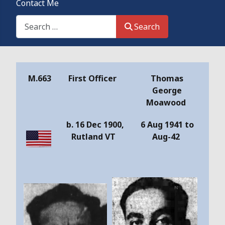
Contact Me
Search This Site
Search
Details
M.663
First Officer
Thomas
George
Moawood
b. 16 Dec 1900,
6 Aug 1941 to
Rutland VT
Aug-42