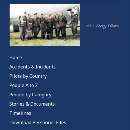
Home
Accidents & Incidents
Pilots by Country
People A to Z
People by Category
Stories & Documents
Timelines
Download Personnel Files