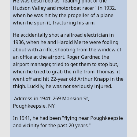
He was described as "leading pilot of the
Hudson Valley and motorboat racer" in 1932,
when he was hit by the propeller of a plane
when he spun it, fracturing his arm.
He accidentally shot a railroad electrician in
1936, when he and Harold Merte were fooling
about with a rifle, shooting from the window of
an office at the airport. Roger Gardner, the
airport manager, tried to get them to stop but,
when he tried to grab the rifle from Thomas, it
went off and hit 22-year old Arthur Knapp in the
thigh. Luckily, he was not seriously injured.
Address in 1941: 269 Mansion St,
Poughkeepsie, NY
In 1941, he had been "flying near Poughkeepsie
and vicinity for the past 20 years."