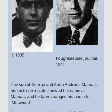
c. 1935
Poughkeepsie Journal,
1941
The son of George and Anna Androus Maouat;
his birth certificate showed his name as
Maouat, and he later changed his name to
'Moawood'.