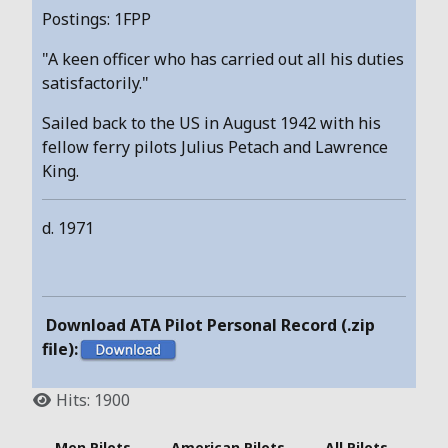
Postings: 1FPP
"A keen officer who has carried out all his duties
satisfactorily."
Sailed back to the US in August 1942 with his
fellow ferry pilots Julius Petach and Lawrence
King.
d. 1971
Download ATA Pilot Personal Record (.zip
file):
Hits: 1900
- Men Pilots -
American Pilots
- All Pilots -