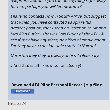
telephone about. If you can do anything right away
for him perhaps you will let me know?
I have no contacts now in South Africa, but suggest
that when you have contacted Baugh re his
present position, that I send his letter on to Mr and
Mrs Alan Butler - she was Lois Butler of the ATA - &
see if they have any ideas, or offers of employment.
For they have a considerable estate in Nairobi.
Unfortunately they are away until mid February."
... And that is all I know, so far ... (sorry)
Download ATA Pilot Personal Record (.zip file):
Hits: 2574