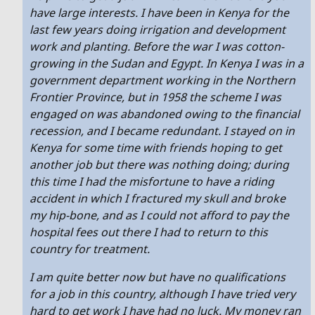
have large interests. I have been in Kenya for the
last few years doing irrigation and development
work and planting. Before the war I was cotton-
growing in the Sudan and Egypt. In Kenya I was in a
government department working in the Northern
Frontier Province, but in 1958 the scheme I was
engaged on was abandoned owing to the financial
recession, and I became redundant. I stayed on in
Kenya for some time with friends hoping to get
another job but there was nothing doing; during
this time I had the misfortune to have a riding
accident in which I fractured my skull and broke
my hip-bone, and as I could not afford to pay the
hospital fees out there I had to return to this
country for treatment.
I am quite better now but have no qualifications
for a job in this country, although I have tried very
hard to get work I have had no luck. My money ran