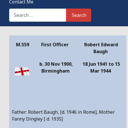
Contact Me
Search This Site
Search
Details
M.559
First Officer
Robert Edward
Baugh
b. 30 Nov 1900,
18 Jun 1941 to 15
Birmingham
Mar 1944
Father: Robert Baugh, [d. 1946 in Rome], Mother
Fanny Dingley [ d. 1935]