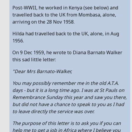
Post-WWII, he worked in Kenya (see below) and
travelled back to the UK from Mombasa, alone,
arriving on the 28 Nov 1958.
Hilda had travelled back to the UK, alone, in Aug
1956.
On 9 Dec 1959, he wrote to Diana Barnato Walker
this sad little letter:
"Dear Mrs Barnato-Walker,
You may possibly remember me in the old A.T.A.
days - but it is a long time ago. I was at St Pauls on
Remembrance Sunday this year and saw you there,
but did not have a chance to speak to you as I had
to leave directly the service was over.
The purpose of this letter is to ask you if you can
help me to get a job in Africa where I believe you