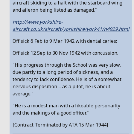
aircraft skiding to a halt with the starboard wing
and aileron being listed as damaged."
http://www.yorkshire-
aircraft.co.uk/aircraft/yorkshire/york41/n4929.html
Off sick 6 Feb to 9 Mar 1942 with dental caries;
Off sick 12 Sep to 30 Nov 1942 with concussion.
"His progress through the School was very slow,
due partly to a long period of sickness, and a
tendency to lack confidence. He is of a somewhat
nervous disposition ... as a pilot, he is about
average."
"He is a modest man with a likeable personailty
and the makings of a good officer."
[Contract Terminated by ATA 15 Mar 1944]