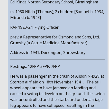
Ed. Kings Norton Secondary School, Birmingham
m. 1930 Hilda [Thomas]; 2 children [Samuel b. 1934,
Miranda b. 1943]
RAF 1920-24, Flying Officer
prev. a Representative for Osmond and Sons, Ltd,
Grimsby (a Cattle Medicine Manufacturer)
Address in 1941: Dorrington, Shrewsbury
Postings: 12FPP, 5FPP, 7FPP
He was a passenger in the crash of Anson N4929 at
Scorton airfield on 18th November 1941. "The tail
wheel appears to have jammed on landing and
caused a swing to develop on the ground, the swing
was uncontrolled and the starboard undercarriage
leg appears to have collapsed resulting in the