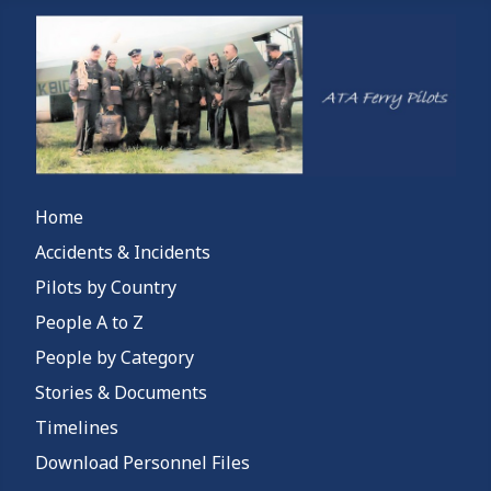
Home
Accidents & Incidents
Pilots by Country
People A to Z
People by Category
Stories & Documents
Timelines
Download Personnel Files