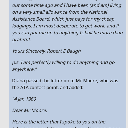
out some time ago and I have been (and am) living
on a very small allowance from the National
Assistance Board, which just pays for my cheap
lodgings. I am most desperate to get work, and if
you can put me on to anything I shall be more than
grateful.
Yours Sincerely, Robert E Baugh
p.s. I am perfectly willing to do anything and go
anywhere."
Diana passed the letter on to Mr Moore, who was
the ATA contact point, and added:
"4 Jan 1960
Dear Mr Moore,
Here is the letter that I spoke to you on the