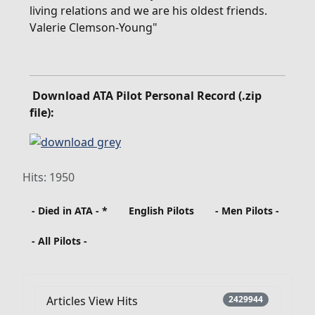
living relations and we are his oldest friends.
Valerie Clemson-Young"
Download ATA Pilot Personal Record (.zip
file):
Hits: 1950
- Died in ATA - *
English Pilots
- Men Pilots -
- All Pilots -
Articles View Hits
2429944