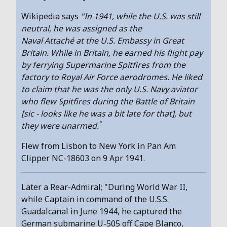
Wikipedia says
"In 1941, while the U.S. was still
neutral, he was assigned as the
Naval Attaché at the U.S. Embassy in Great
Britain. While in Britain, he earned his flight pay
by ferrying Supermarine Spitfires from the
factory to Royal Air Force aerodromes. He liked
to claim that he was the only U.S. Navy aviator
who flew Spitfires during the Battle of Britain
[sic - looks like he was a bit late for that], but
"
they were unarmed.
Flew from Lisbon to New York in Pan Am
Clipper NC-18603 on 9 Apr 1941.
Later a Rear-Admiral; "During World War II,
while Captain in command of the U.S.S.
Guadalcanal in June 1944, he captured the
German submarine U-505 off Cape Blanco,