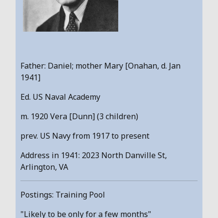
Father: Daniel; mother Mary [Onahan, d. Jan
1941]
Ed. US Naval Academy
m. 1920 Vera [Dunn] (3 children)
prev. US Navy from 1917 to present
Address in 1941: 2023 North Danville St,
Arlington, VA
Postings: Training Pool
"Likely to be only for a few months"