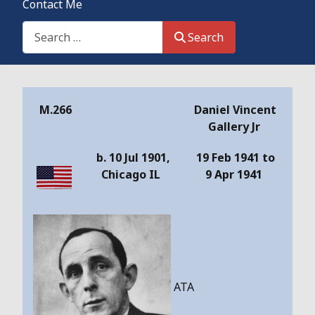
Contact Me
Search This Site
Search
Details
M.266
Daniel Vincent
Gallery Jr
b. 10 Jul 1901,
19 Feb 1941 to
Chicago IL
9 Apr 1941
ATA