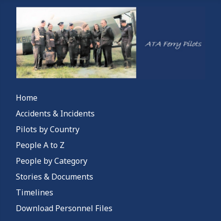
Home
Accidents & Incidents
Pilots by Country
People A to Z
People by Category
Stories & Documents
Timelines
Download Personnel Files