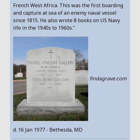
French West Africa. This was the first boarding
and capture at sea of an enemy naval vessel
since 1815. He also wrote 8 books on US Navy
life in the 1940s to 1960s."
findagrave.com
d. 16 Jan 1977 - Bethesda, MD