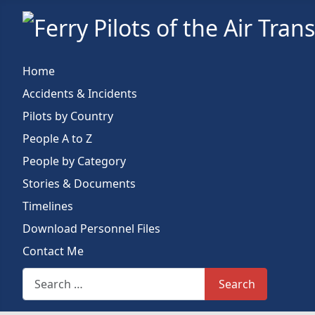
Home
Accidents & Incidents
Pilots by Country
People A to Z
People by Category
Stories & Documents
Timelines
Download Personnel Files
Contact Me
Search This Site
Search