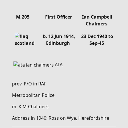
Details
M.205
First Officer
Ian Campbell
Chalmers
b. 12 Jun 1914,
23 Dec 1940 to
Edinburgh
Sep-45
ATA
prev. P/O in RAF
Metropolitan Police
m. K M Chalmers
Address in 1940: Ross on Wye, Herefordshire