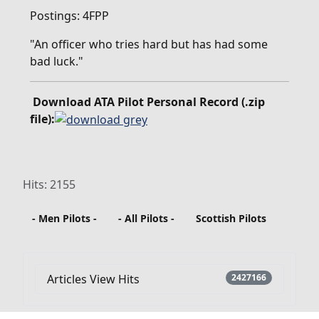
Postings: 4FPP
"An officer who tries hard but has had some
bad luck."
Download ATA Pilot Personal Record (.zip
file):
Hits: 2155
- Men Pilots -
- All Pilots -
Scottish Pilots
Articles View Hits
2427166