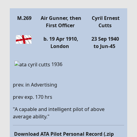
Details
M.269
Air Gunner, then
Cyril Ernest
First Officer
Cutts
b. 19 Apr 1910,
23 Sep 1940
London
to Jun-45
1936
prev. in Advertising
prev exp. 170 hrs
"A capable and intelligent pilot of above
average ability."
Download ATA Pilot Personal Record (.zip