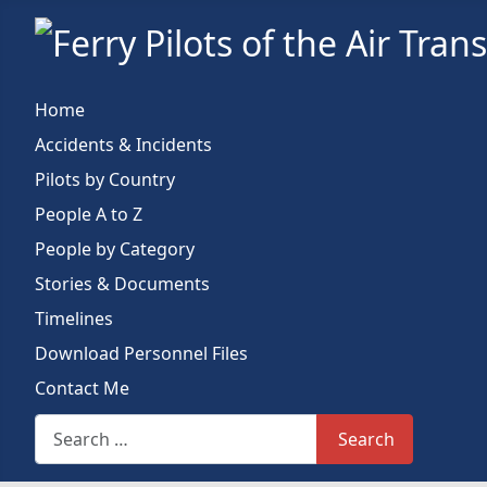
Home
Accidents & Incidents
Pilots by Country
People A to Z
People by Category
Stories & Documents
Timelines
Download Personnel Files
Contact Me
Search This Site
Search