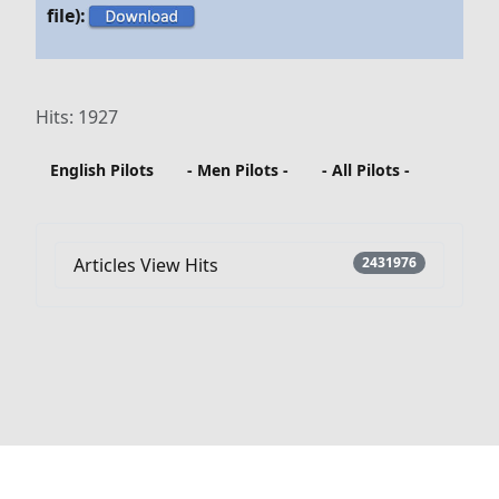
file):
Hits: 1927
English Pilots
- Men Pilots -
- All Pilots -
Articles View Hits
2431976